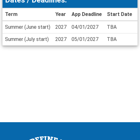
Term
Year
App Deadline
Start Date
E
Dates
Summer (June start)
2027
04/01/2027
TBA
/
Deadlines
Summer (July start)
2027
05/01/2027
TBA