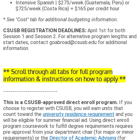
Intensive Spanish | $275/week (Guatemala, Peru) or
$725/week (Costa Rica) + $165 per credit hour
* See "Cost" tab for additional budgeting information.
CSUSB REGISTRATION DEADLINES:
April 1st for both
Session 1 and Session 2. For alternative program lengths and
start dates, contact goabroad@csusb.edu for additional
information.
** Scroll through all tabs for full program
information & instructions on how to apply **
-----------------------------
This is a CSUSB-approved direct enroll program.
If you
choose to register with CSUSB, you will earn units that
count toward the
university residence requirement
and you
will be eligible for summer financial aid. Using direct enroll
program coursework to fulfill degree requirements requires
pre-approval from your department chair (for major or minor
requirements) or the
Director of Academic Advising
(for