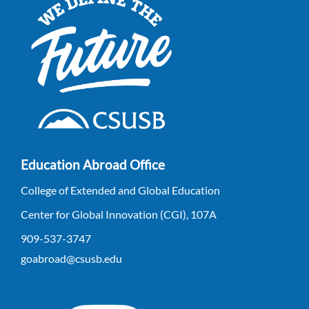
Education Abroad Office
College of Extended and Global Education
Center for Global Innovation (CGI), 107A
909-537-3747
goabroad@csusb.edu