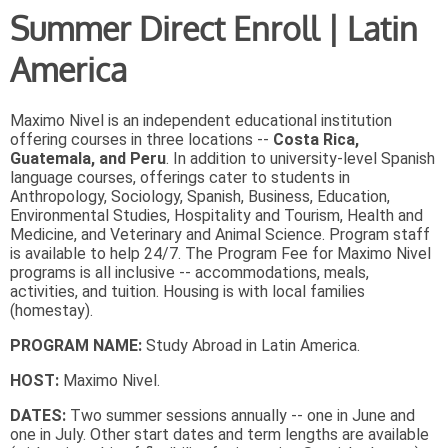
Summer Direct Enroll | Latin
America
Maximo Nivel is an independent educational institution
offering courses in three locations --
Costa Rica,
Guatemala, and Peru
. In addition to university-level Spanish
language courses, offerings cater to students in
Anthropology, Sociology, Spanish, Business, Education,
Environmental Studies, Hospitality and Tourism, Health and
Medicine, and Veterinary and Animal Science. Program staff
is available to help 24/7. The Program Fee for Maximo Nivel
programs is all inclusive -- accommodations, meals,
activities, and tuition. Housing is with local families
(homestay).
PROGRAM NAME:
Study Abroad in Latin America.
HOST:
Maximo Nivel.
DATES:
Two summer sessions annually -- one in June and
one in July. Other start dates and term lengths are available