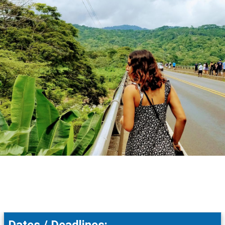
Dates / Deadlines: