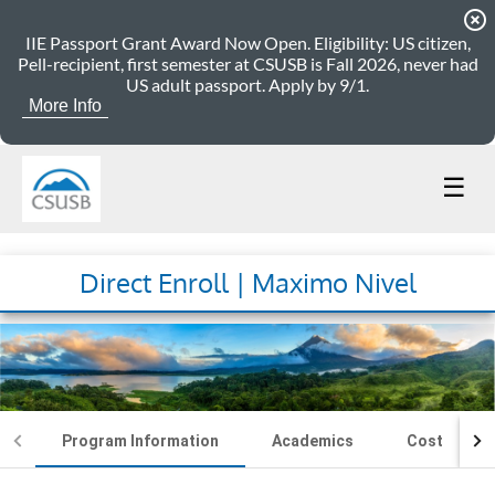
highlight_off
IIE Passport Grant Award Now Open. Eligibility: US citizen,
Pell-recipient, first semester at CSUSB is Fall 2026, never had
US adult passport. Apply by 9/1.
More Info
☰
Direct Enroll | Maximo Nivel
Program Information
Academics
Cost