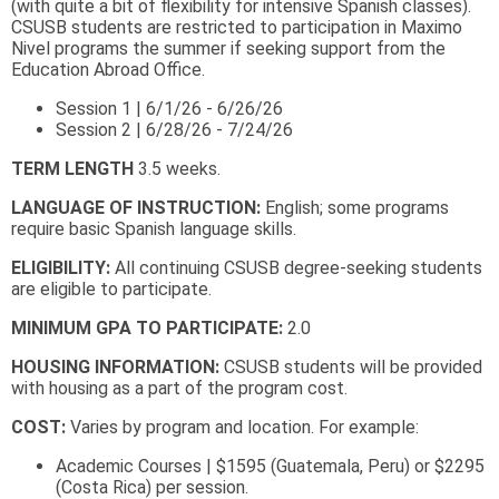
(with quite a bit of flexibility for intensive Spanish classes).
CSUSB students are restricted to participation in Maximo
Nivel programs the summer if seeking support from the
Education Abroad Office.
​​​​​​​Session 1 | 6/1/26 - 6/26/26
Session 2 | 6/28/26 - 7/24/26
TERM LENGTH
3.5 weeks.
LANGUAGE OF INSTRUCTION:
English; some programs
require basic Spanish language skills.
ELIGIBILITY:
All continuing CSUSB degree-seeking students
are eligible to participate.
MINIMUM GPA TO PARTICIPATE:
2.0
HOUSING INFORMATION:
CSUSB students will be provided
with housing as a part of the program cost.
COST:
Varies by program and location. For example:
Academic Courses | $1595 (Guatemala, Peru) or $2295
(Costa Rica) per session.