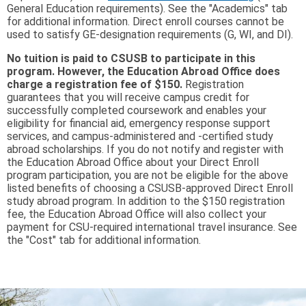
General Education requirements). See the "Academics" tab
for additional information. Direct enroll courses cannot be
used to satisfy GE-designation requirements (G, WI, and DI).
No tuition is paid to CSUSB to participate in this
program. However, the Education Abroad Office does
charge a registration fee of $150.
Registration
guarantees that you will receive campus credit for
successfully completed coursework and enables your
eligibility for financial aid, emergency response support
services, and campus-administered and -certified study
abroad scholarships. If you do not notify and register with
the Education Abroad Office about your Direct Enroll
program participation, you are not be eligible for the above
listed benefits of choosing a CSUSB-approved Direct Enroll
study abroad program. In addition to the $150 registration
fee, the Education Abroad Office will also collect your
payment for CSU-required international travel insurance. See
the "Cost" tab for additional information.