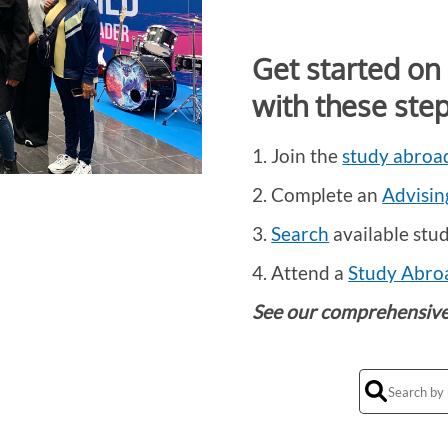
Get started on
with these step
1. Join the
study abroad
2. Complete an
Advisin
3.
Search
available stu
4. Attend a
Study Abro
See our comprehensiv