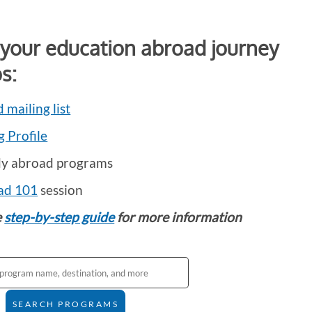
 your education abroad journey
s:
 mailing list
g Profile
dy abroad programs
ad 101
session
e
step-by-step guide
for more information
SEARCH PROGRAMS