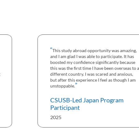
This study abroad opportunity was amazing,
and I am glad I was able to participate. It has
boosted my confidence significantly because
this was the first time I have been overseas to a
different country. I was scared and anxious,
but after this experience I feel as though I am
unstoppable.
CSUSB-Led Japan Program
Participant
2025