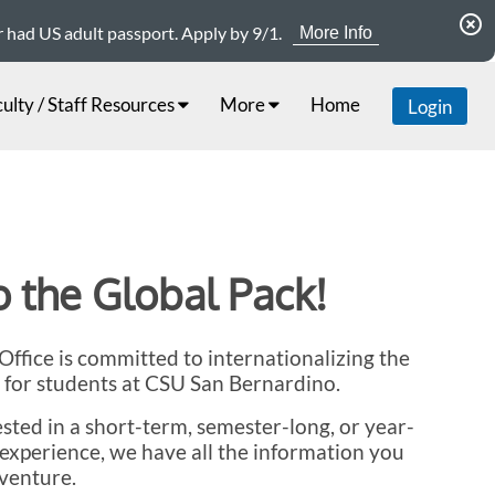
highlight_off
er had US adult passport. Apply by 9/1.
More Info
ulty / Staff Resources
More
Home
Login
 the Global Pack!
ffice is committed to internationalizing the
 for students at CSU San Bernardino.
sted in a short-term, semester-long, or year-
experience, we have all the information you
venture.