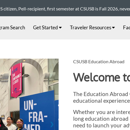
citizen, Pell-recipient, first semester at CSUSB is Fall 2026, nev
gram Search
Get Started
Traveler Resources
Fac
CSUSB Education Abroad
Welcome to
The Education Abroad O
educational experience
Whether you are intere
long education abroad 
❯
need to launch your ad