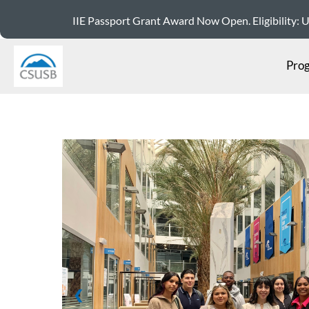
IIE Passport Grant Award Now Open. Eligibility: US 
Pro
❮