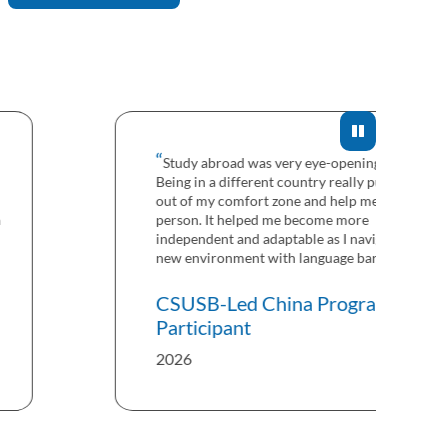
Study abroad was very eye-opening for me.
Being in a different country really pushed me
out of my comfort zone and help me grow as a
person. It helped me become more
independent and adaptable as I navigated a
new environment with language barriers.
CSUSB-Led China Program
Participant
2026