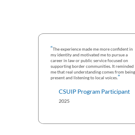
The experience made me more confident in
my identity and motivated me to pursue a
career in law or public service focused on
supporting border communities. It reminded
me that real understanding comes from being
present and listening to local voices.
CSUIP Program Participant
2025